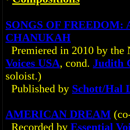
SONGS OF FREEDOM: 
CHANUKAH
Premiered in 2010 by the
Voices USA
, cond.
Judith
soloist.)
Published by
Schott/Hal 
AMERICAN DREAM
(co
Recorded by
Essential V