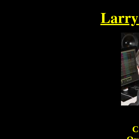
Larr
Photo 
C