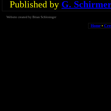
Published by
G. Schirme
Website created by Brian Schlesinger
Home
•
Cre