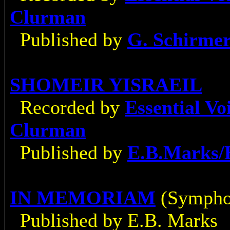
Clurman
Published by
G. Schirme
SHOMEIR YISRAEIL
Recorded by
Essential V
Clurman
Published by
E.B.Marks/
IN MEMORIAM
(Sympho
Published by E.B. Marks