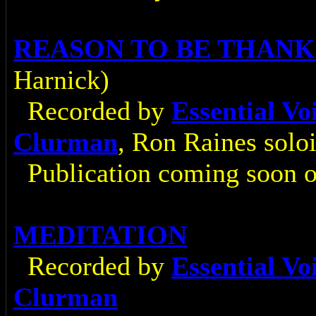
REASON TO BE THAN
Harnick)
Recorded by
Essential V
Clurman
, Ron Raines soloi
Publication coming soon 
MEDITATION
Recorded by
Essential V
Clurman