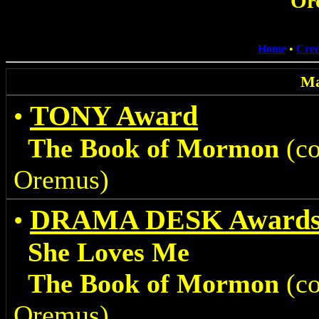
Or
Home
•
Cred
Ma
TONY Award
•
The Book of Mormon
(co
Oremus)
DRAMA DESK Award
•
She Loves Me
The Book of Mormon
(co
Oremus)