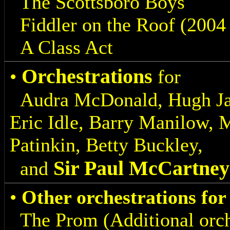
The Scottsboro Boys
Fiddler on the Roof (2004
A Class Act
Orchestrations
•
for
Audra McDonald, Hugh Jac
Eric Idle, Barry Manilow,
Patinkin, Betty Buckley,
Sir Paul McCartney
and
•
Other orchestrations fo
The Prom (Additional orch