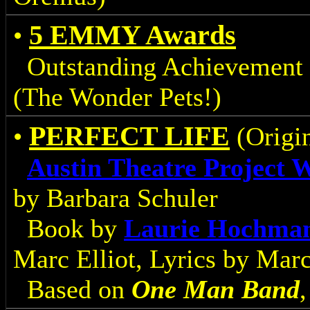
5 EMMY Awards
•
Outstanding Achievement 
(The Wonder Pets!)
PERFECT LIFE
•
(Origin
Austin Theatre Project 
by Barbara Schuler
Book by
Laurie Hochma
Marc Elliot, Lyrics by Marc
Based on
One Man Band