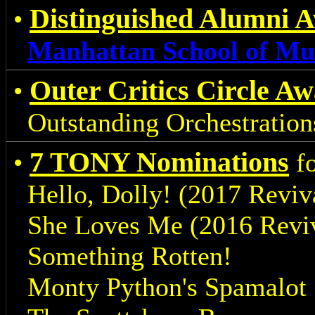
Distinguished Alumni 
•
Manhattan School of Mu
Outer Critics Circle A
•
Outstanding Orchestrations
7 TONY Nominations
•
fo
Hello, Dolly! (2017 Reviv
She Loves Me (2016 Reviv
Something Rotten!
Monty Python's Spamalot