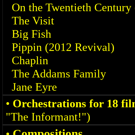
On the Twentieth Century 
The Visit
Big Fish
Pippin (2012 Revival)
Chaplin
The Addams Family
Jane Eyre
•
Orchestrations for 18 fi
"The Informant!")
Compositions
•